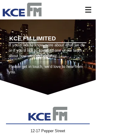
KCE FM LIMITED
If you’d like to know more about what we do
or if you’d like to speak to one of our team
about how we can help you;
Please get in touch, we’d love to hear from
you.
12-17 Pepper Street