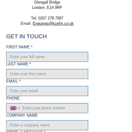
Glengall Bridge
London, E14 9RP
Tel:
0207 278 7997
Email:
Enquiries@kcefm.co.uk
GET IN TOUCH
FIRST NAME
*
LAST NAME
*
EMAIL
*
PHONE
COMPANY NAME