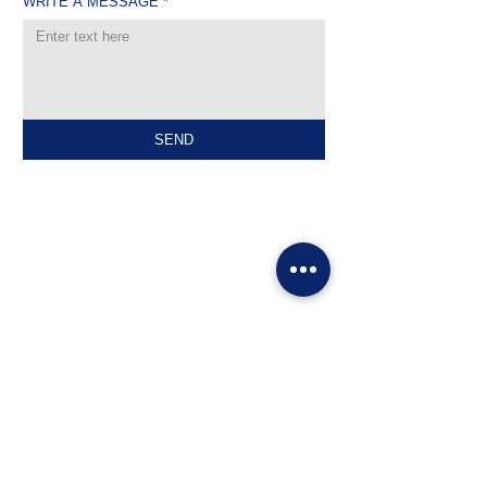
WRITE A MESSAGE
*
SEND