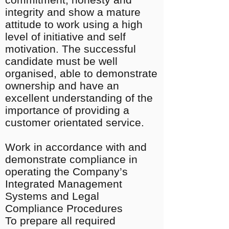
integrity and show a mature
attitude to work using a high
level of initiative and self
motivation. The successful
candidate must be well
organised, able to demonstrate
ownership and have an
excellent understanding of the
importance of providing a
customer orientated service.
Work in accordance with and
demonstrate compliance in
operating the Company’s
Integrated Management
Systems and Legal
Compliance Procedures
To prepare all required