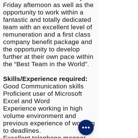
Friday afternoon as well as the
opportunity to work within a
fantastic and totally dedicated
team with an excellent level of
remuneration and a first class
company benefit package and
the opportunity to develop
further at their own pace within
the “Best Team in the World”.
Skills/Experience required:
Good Communication skills
Proficient user of Microsoft
Excel and Word
Experience working in high
volume environment and
previous experience of working
to deadlines.
Excellent telephone manner