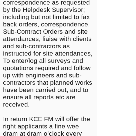
correspondence as requested
by the Helpdesk Supervisor;
including but not limited to fax
back orders, correspondence,
Sub-Contract Orders and site
attendances, liaise with clients
and sub-contractors as
instructed for site attendances,
To enter/log all surveys and
quotations required and follow
up with engineers and sub-
contractors that planned works
have been carried out, and to
ensure all reports etc are
received.
In return KCE FM will offer the
right applicants a fine wee
dram at dram o’clock every