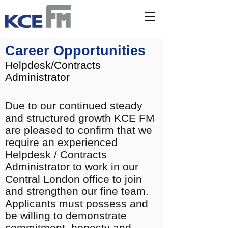
Career Opportunities
Helpdesk/Contracts
Administrator
Due to our continued steady
and structured growth KCE FM
are pleased to confirm that we
require an experienced
Helpdesk / Contracts
Administrator to work in our
Central London office to join
and strengthen our fine team.
Applicants must possess and
be willing to demonstrate
commitment, honesty and