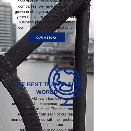
construction, development and FM
companies, we have consistently
grown in strength and stature over the
years thanks to our forward-thinking
business plan and unprecedented
commitment to client satisfaction.
OUR HISTORY
THE BEST TEAM IN THE
WORLD
The KCE FM team has been carefully
configured with experience, expertise and
ingenuity in mind. The drive and
enthusiasm from each of our team
members, combined with their professional
vigour, ensures our
total dedication to go above and