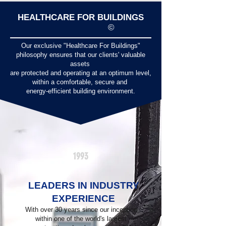
HEALTHCARE FOR BUILDINGS
©
Our exclusive "Healthcare For Buildings"
philosophy ensures that our clients' valuable
assets
are protected and operating at an optimum level,
within a comfortable, secure and
energy-efficient building environment.
1993
LEADERS IN INDUSTRY
EXPERIENCE
With over 30 years since our inception
within one of the world's largest