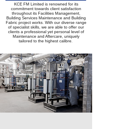
KCE FM Limited is renowned for its
commitment towards client satisfaction
throughout its Facilities Management,
Building Services Maintenance and Building
Fabric project works. With our diverse range
of specialist skills, we are able to offer our
clients a professional yet personal level of
Maintenance and Aftercare, uniquely
tailored to the highest calibre.