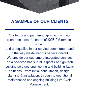
A SAMPLE OF OUR CLIENTS
Our focus and partnering approach with our
clients ensures the name of KCE FM remains
upheld
and un-equalled in our service commitment and
in the way we deliver our service overall.
We provide our customers integrated services
on a one-stop basis in all aspects of high-tech
building services engineering and building fabric
solutions - from initial consultation, design,
planning & installation, through to operational
maintenance and ongoing building Life Cycle
Management.