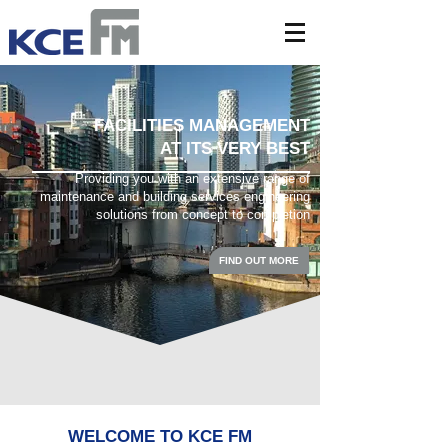
FACILITIES MANAGEMENT
AT ITS VERY BEST
Providing you with an extensive range of
maintenance and building services engineering
solutions from concept to completion
FIND OUT MORE
WELCOME TO KCE FM