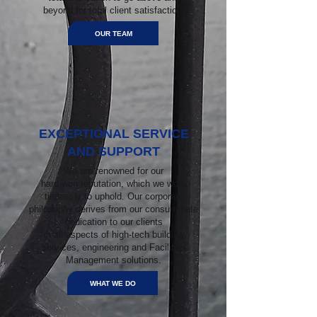
beyond for total client satisfaction.
OUR TEAM
EXCEPTIONAL SERVICE
AND SUPPORT
We are renowned for our
hard-won reputation, which we work
tirelessly to uphold. Our corporate
philosophy derives from our consummate
dedication to our clients
in all aspects of high-tech building
services, engineering and Facilities
Management solutions.
WHAT WE DO