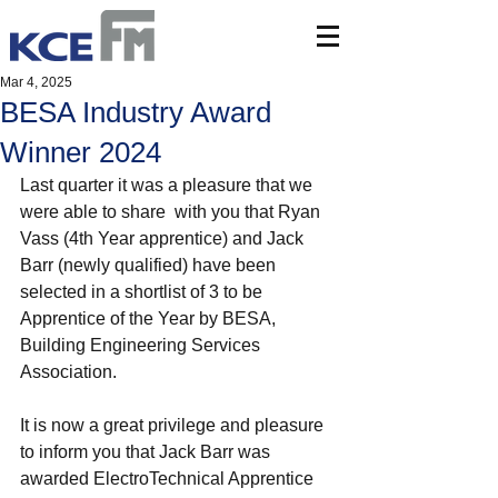
Mar 4, 2025
BESA Industry Award
Winner 2024
Last quarter it was a pleasure that we 
were able to share  with you that Ryan 
Vass (4th Year apprentice) and Jack 
Barr (newly qualified) have been 
selected in a shortlist of 3 to be 
Apprentice of the Year by BESA, 
Building Engineering Services 
Association.
It is now a great privilege and pleasure 
to inform you that Jack Barr was 
awarded ElectroTechnical Apprentice 