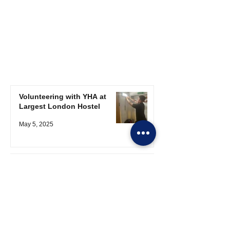
Volunteering with YHA at
Largest London Hostel
May 5, 2025
Apprentice Update
Apr 25, 2025