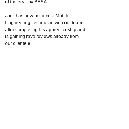
of the Year by BESA.
Jack has now become a Mobile 
Engineering Technician with our team 
after completing his apprenticeship and 
is gaining rave reviews already from 
our clientele.