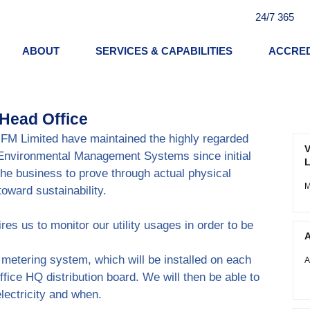
24/7 365
ABOUT
SERVICES & CAPABILITIES
ACCRED
 Head Office
E FM Limited have maintained the highly regarded 
V
 Environmental Management Systems since initial 
L
the business to prove through actual physical 
M
oward sustainability.
ires us to monitor our utility usages in order to be 
A
etering system, which will be installed on each 
A
office HQ distribution board. We will then be able to 
electricity and when.