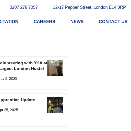
0207 278 7997
12-17 Pepper Street, London E14 9RP
ITATION
CAREERS
NEWS
CONTACT US
olunteering with YHA at
argest London Hostel
ay 5, 2025
pprentice Update
pr 25, 2025