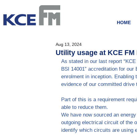
HOME
Aug 13, 2024
Utility usage at KCE FM
As stated in our last report “KC
BSI 14001” accreditation for our
enrolment in inception. Enabling 
evidence of our committed drive t
Part of this is a requirement requ
able to reduce them.
We have now sourced an energy m
outgoing electrical circuit of the 
identify which circuits are using 