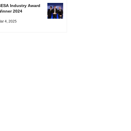
ESA Industry Award
inner 2024
ar 4, 2025